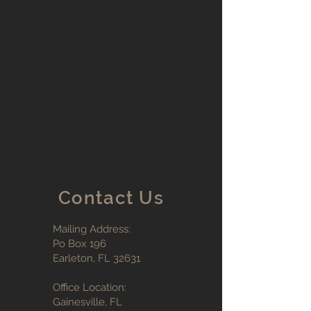
Contact Us
Mailing Address:
Po Box 196
Earleton, FL 32631
Office Location:
Gainesville, FL