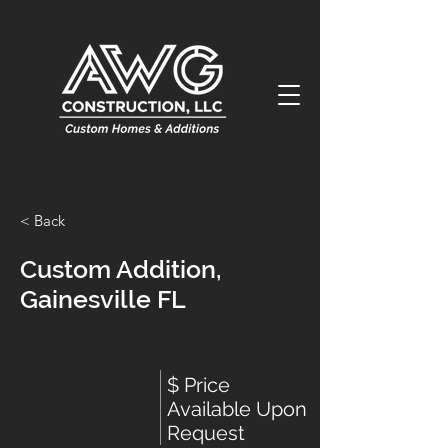
< Back
Custom Addition,
Gainesville FL
$ Price
Available Upon
Request