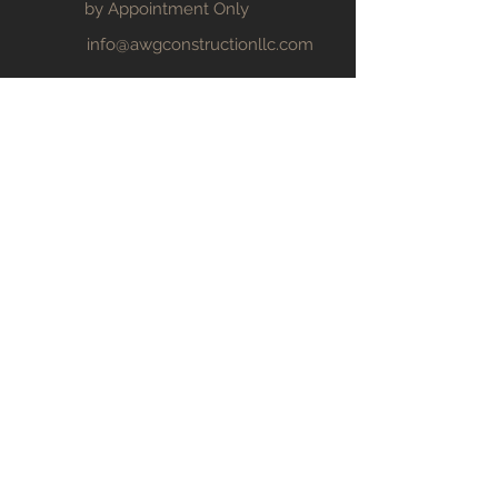
by Appointment Only
info@awgconstructionllc.com
1-352-639-2775
© 2024 by AWG Construction, LLC
Welcome
Services
Projects
Our Team
Request Estimate
CALL NOW