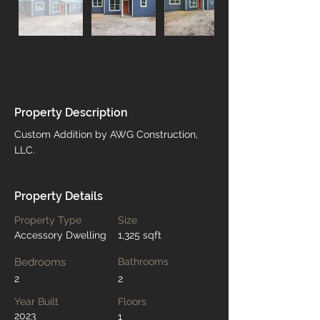
Property Description
Custom Addition by AWG Construction, 
LLC.
Property Details
Property Type
Size
Accessory Dwelling
1,325 sqft
Bedrooms
Bathrooms
2
2
Year Built
Floors
2023
1